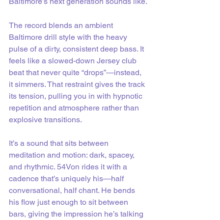
Baltimore’s next generation sounds like.
The record blends an ambient 
Baltimore drill style with the heavy 
pulse of a dirty, consistent deep bass. It 
feels like a slowed-down Jersey club 
beat that never quite “drops”—instead, 
it simmers. That restraint gives the track 
its tension, pulling you in with hypnotic 
repetition and atmosphere rather than 
explosive transitions.
It’s a sound that sits between 
meditation and motion: dark, spacey, 
and rhythmic. 54Von rides it with a 
cadence that’s uniquely his—half 
conversational, half chant. He bends 
his flow just enough to sit between 
bars, giving the impression he’s talking 