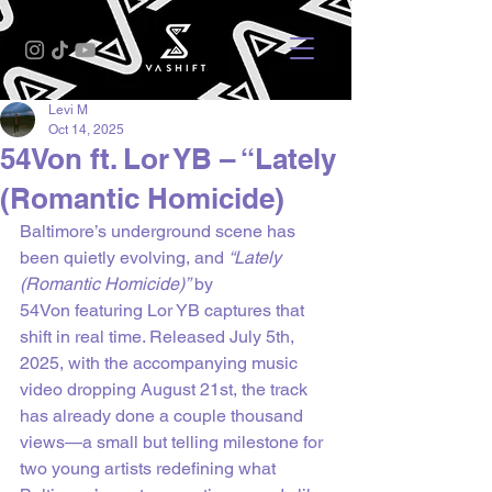
Levi M
Oct 14, 2025
54Von ft. Lor YB – “Lately
(Romantic Homicide)
Baltimore’s underground scene has 
been quietly evolving, and 
“Lately 
(Romantic Homicide)”
 by 
54Von featuring Lor YB captures that 
shift in real time. Released July 5th, 
2025, with the accompanying music 
video dropping August 21st, the track 
has already done a couple thousand 
views—a small but telling milestone for 
two young artists redefining what 