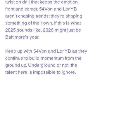
twist on drill that keeps the emotion 
front and center. 54Von and Lor YB 
aren’t chasing trends; they’re shaping 
something of their own. If this is what 
2025 sounds like, 2026 might just be 
Baltimore’s year.
Keep up with 54Von and Lor YB as they 
continue to build momentum from the 
ground up. Underground or not, the 
talent here is impossible to ignore.