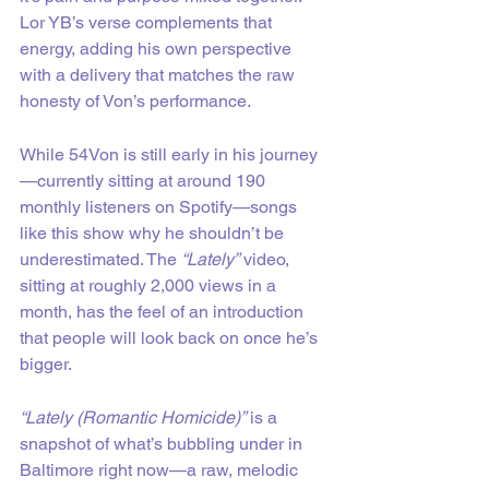
Lor YB’s verse complements that 
energy, adding his own perspective 
with a delivery that matches the raw 
honesty of Von’s performance.
While 54Von is still early in his journey
—currently sitting at around 190 
monthly listeners on Spotify—songs 
like this show why he shouldn’t be 
underestimated. The 
“Lately”
 video, 
sitting at roughly 2,000 views in a 
month, has the feel of an introduction 
that people will look back on once he’s 
bigger.
“Lately (Romantic Homicide)”
 is a 
snapshot of what’s bubbling under in 
Baltimore right now—a raw, melodic 