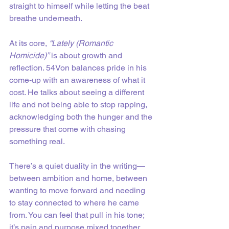
straight to himself while letting the beat 
breathe underneath.
At its core, 
“Lately (Romantic 
Homicide)”
 is about growth and 
reflection. 54Von balances pride in his 
come-up with an awareness of what it 
cost. He talks about seeing a different 
life and not being able to stop rapping, 
acknowledging both the hunger and the 
pressure that come with chasing 
something real.
There’s a quiet duality in the writing—
between ambition and home, between 
wanting to move forward and needing 
to stay connected to where he came 
from. You can feel that pull in his tone; 
it’s pain and purpose mixed together. 