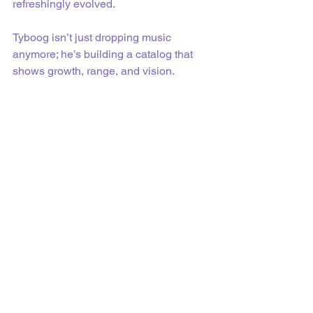
refreshingly evolved.
Tyboog isn’t just dropping music 
anymore; he’s building a catalog that 
shows growth, range, and vision.