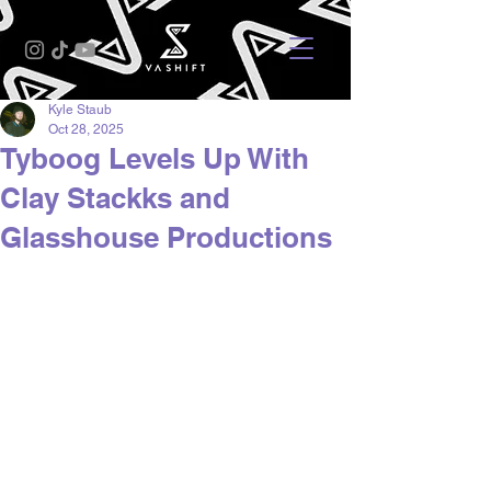
Kyle Staub
Oct 28, 2025
Tyboog Levels Up With
Clay Stackks and
Glasshouse Productions