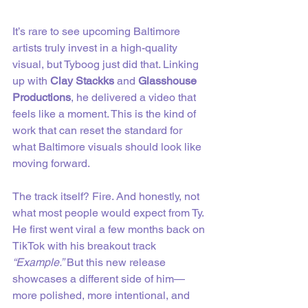
It’s rare to see upcoming Baltimore 
artists truly invest in a high-quality 
visual, but Tyboog just did that. Linking 
up with 
Clay Stackks
 and 
Glasshouse 
Productions
, he delivered a video that 
feels like a moment. This is the kind of 
work that can reset the standard for 
what Baltimore visuals should look like 
moving forward.
The track itself? Fire. And honestly, not 
what most people would expect from Ty. 
He first went viral a few months back on 
TikTok with his breakout track 
“Example.”
 But this new release 
showcases a different side of him—
more polished, more intentional, and 