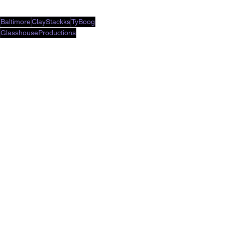
Baltimore
ClayStackks
TyBoog
GlasshouseProductions
Music Video
See All
Recent Posts